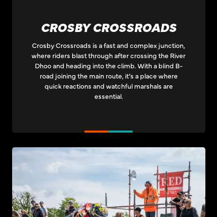
CROSBY CROSSROADS
Crosby Crossroads is a fast and complex junction,
where riders blast through after crossing the River
Dhoo and heading into the climb. With a blind B-
road joining the main route, it’s a place where
quick reactions and watchful marshals are
essential.