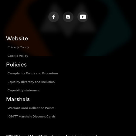
Website
Privacy Policy
Cookie Policy
Policies
Complaints Policy and Procedure
Equality diversity and inclusion
Capability statement
Marshals
Warrant Card Collection Points
IOM TT Marshals Discount Cards
©2026 Isle of Man TT Marshals — All rights reserved.