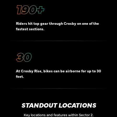
190+
Riders hit top gear through Crosby on one of the
fastest sections.
30
At Crosby Rise, bikes can be airborne for up to 30
feet.
STANDOUT LOCATIONS
Key locations and features within Sector 2.