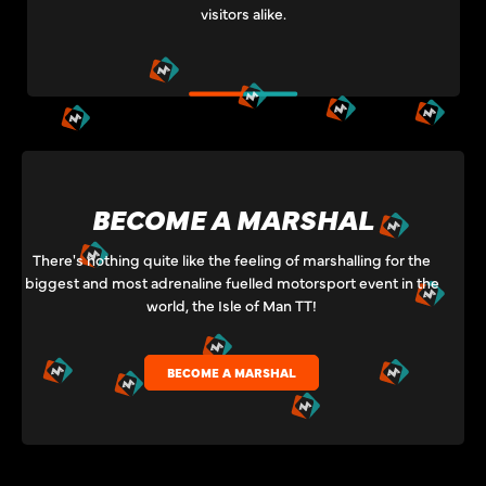
visitors alike.
BECOME A MARSHAL
There's nothing quite like the feeling of marshalling for the
biggest and most adrenaline fuelled motorsport event in the
world, the Isle of Man TT!
BECOME A MARSHAL