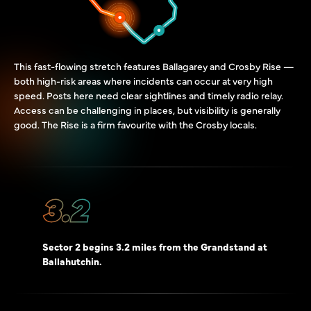
This fast-flowing stretch features Ballagarey and Crosby Rise —
both high-risk areas where incidents can occur at very high
speed. Posts here need clear sightlines and timely radio relay.
Access can be challenging in places, but visibility is generally
good. The Rise is a firm favourite with the Crosby locals.
3.2
Sector 2 begins 3.2 miles from the Grandstand at
Ballahutchin.