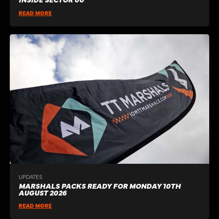
READ MORE
UPDATES
MARSHALS PACKS READY FOR MONDAY 10TH
AUGUST 2026
READ MORE