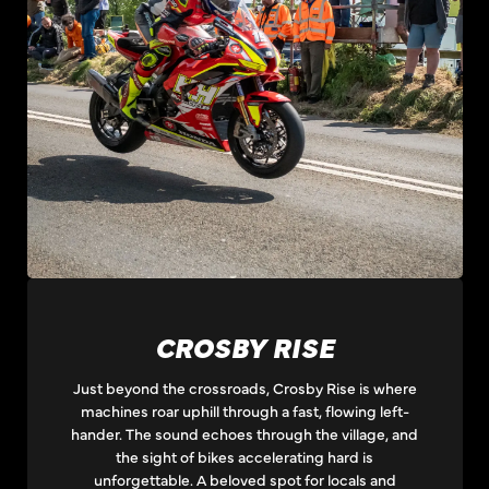
CROSBY RISE
Just beyond the crossroads, Crosby Rise is where
machines roar uphill through a fast, flowing left-
hander. The sound echoes through the village, and
the sight of bikes accelerating hard is
unforgettable. A beloved spot for locals and