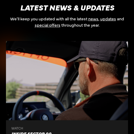
LATEST NEWS & UPDATES
We'll keep you updated with all the latest
news
,
updates
and
special offers
throughout the year.
WATCH
INSIDE SECTOR 00