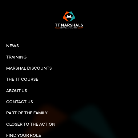
NEWS
TRAINING
MARSHAL DISCOUNTS
THE TT COURSE
ABOUT US
CONTACT US
PART OF THE FAMILY
CLOSER TO THE ACTION
FIND YOUR ROLE