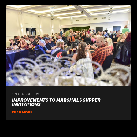
SPECIAL OFFERS
IMPROVEMENTS TO MARSHALS SUPPER
INVITATIONS
READ MORE