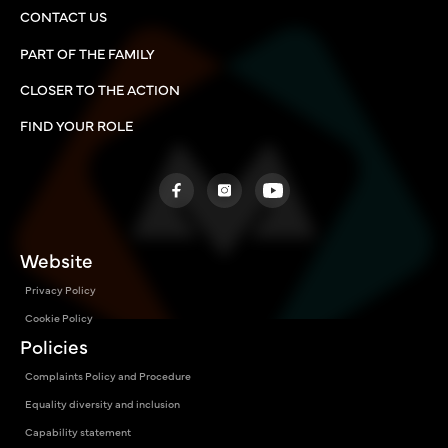
CONTACT US
PART OF THE FAMILY
CLOSER TO THE ACTION
FIND YOUR ROLE
Website
Privacy Policy
Cookie Policy
Policies
Complaints Policy and Procedure
Equality diversity and inclusion
Capability statement