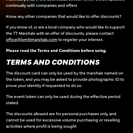
continually with companies and offers.
Know any other companies that would like to offer discounts?
If you know of, or are a local company who would like to support
the TT Marshals with an offer of discounts, please contact
office@iomttmarshals.com
to register your interest.
Please read the Terms and Conditions before using.
TERMS AND CONDITIONS
The discount card can only be used by the marshals named on
the token, and you may be asked to provide photographic ID to
prove your identity if requested to do so.
The event token can only be used during the effective period
stated.
The discounts allowed are for personal purchases only, and
cannot be used for excessive volume purchasing or reselling
activities where profit is being sought