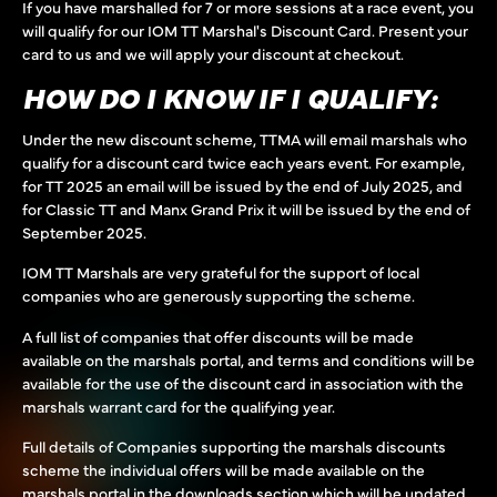
If you have marshalled for 7 or more sessions at a race event, you
will qualify for our IOM TT Marshal's Discount Card. Present your
card to us and we will apply your discount at checkout.
HOW DO I KNOW IF I QUALIFY:
Under the new discount scheme, TTMA will email marshals who
qualify for a discount card twice each years event. For example,
for TT 2025 an email will be issued by the end of July 2025, and
for Classic TT and Manx Grand Prix it will be issued by the end of
September 2025.
IOM TT Marshals are very grateful for the support of local
companies who are generously supporting the scheme.
A full list of companies that offer discounts will be made
available on the marshals portal, and terms and conditions will be
available for the use of the discount card in association with the
marshals warrant card for the qualifying year.
Full details of Companies supporting the marshals discounts
scheme the individual offers will be made available on the
marshals portal in the downloads section which will be updated