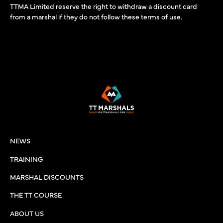
TTMA Limited reserve the right to withdraw a discount card
from a marshal if they do not follow these terms of use.
NEWS
TRAINING
MARSHAL DISCOUNTS
THE TT COURSE
ABOUT US