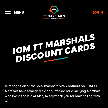
LOGIN
MENU
I
O
M
T
M
A
R
S
H
A
L
S
D
I
S
C
O
U
N
T
C
A
R
D
T
S
In recognition of the local marshal's vital contribution, IOM TT
Marshals have arranged a discount card for qualifying Marshals
who live in the Isle of Man, to say thank you for marshalling with
us.