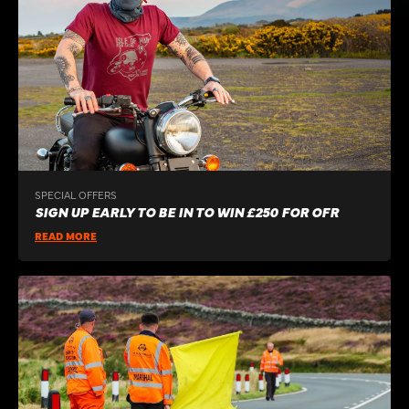
SPECIAL OFFERS
SIGN UP EARLY TO BE IN TO WIN £250 FOR OFR
READ MORE