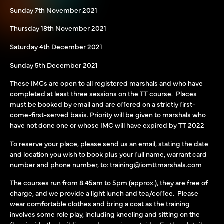
Sunday 7th November 2021
Thursday 18th November 2021
Saturday 4th December 2021
Sunday 5th December 2021
These IMCs are open to all registered marshals and who have
completed at least three sessions on the TT course. Places
must be booked by email and are offered on a strictly first-
come-first-served basis. Priority will be given to marshals who
have not done one or whose IMC will have expired by TT 2022
To reserve your place, please send us an email, stating the date
and location you wish to book plus your full name, warrant card
number and phone number, to: training@iomttmarshals.com
The courses run from 8.45am to 5pm (approx.), they are free of
charge, and we provide a light lunch and tea/coffee. Please
wear comfortable clothes and bring a coat as the training
involves some role play, including kneeling and sitting on the