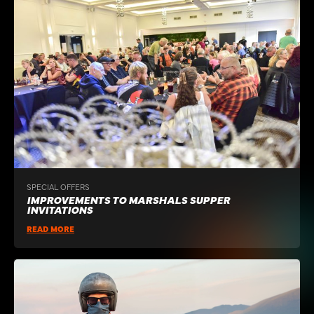
SPECIAL OFFERS
IMPROVEMENTS TO MARSHALS SUPPER
INVITATIONS
READ MORE