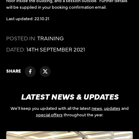
floor inside the building, and a session outside. Further details
will be supplied in your booking confirmation email.
Last updated: 22.10.21
POSTED IN:
TRAINING
DATED:
14TH SEPTEMBER 2021
SHARE
LATEST NEWS & UPDATES
We'll keep you updated with all the latest
news
,
updates
and
special offers
throughout the year.