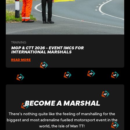
TRAINING
MGP & CTT 2026 - EVENT IMCS FOR
INTERNATIONAL MARSHALS
READ MORE
BECOME A MARSHAL
There's nothing quite like the feeling of marshalling for the
biggest and most adrenaline fuelled motorsport event in the
world, the Isle of Man TT!