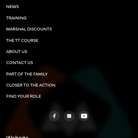
NEWS
TRAINING
MARSHAL DISCOUNTS
THE TT COURSE
ABOUT US
CONTACT US
PART OF THE FAMILY
CLOSER TO THE ACTION
FIND YOUR ROLE
Website