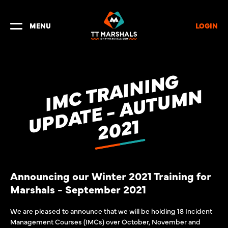
LOGIN
MENU
I
M
C
R
A
I
N
I
N
G
U
P
D
A
T
E
-
A
U
T
U
M
2
0
2
T
N
1
Announcing our Winter 2021 Training for
Marshals - September 2021
We are pleased to announce that we will be holding 18 Incident
Management Courses (IMCs) over October, November and