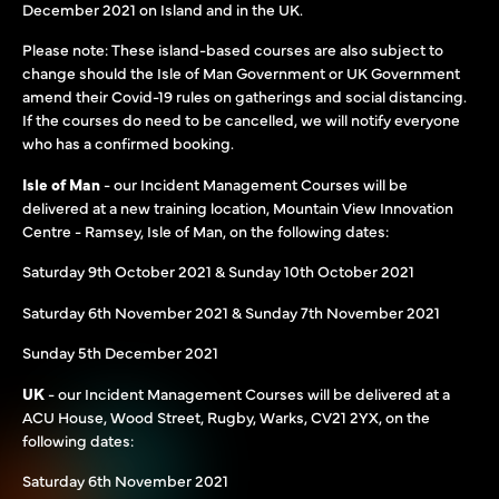
December 2021 on Island and in the UK.
Please note: These island-based courses are also subject to
change should the Isle of Man Government or UK Government
amend their Covid-19 rules on gatherings and social distancing.
If the courses do need to be cancelled, we will notify everyone
who has a confirmed booking.
Isle of Man
- our Incident Management Courses will be
delivered at a new training location, Mountain View Innovation
Centre - Ramsey, Isle of Man, on the following dates:
Saturday 9th October 2021 & Sunday 10th October 2021
Saturday 6th November 2021 & Sunday 7th November 2021
Sunday 5th December 2021
UK
- our Incident Management Courses will be delivered at a
ACU House, Wood Street, Rugby, Warks, CV21 2YX, on the
following dates:
Saturday 6th November 2021