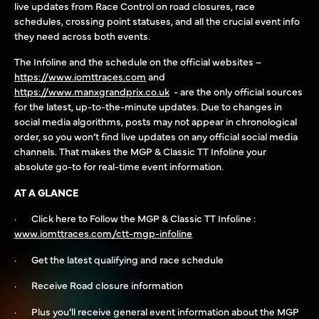
live updates from Race Control on road closures, race
schedules, crossing point statuses, and all the crucial event info
they need across both events.
The Infoline and the schedule on the official websites –
https://www.iomttraces.com
and
https://www.manxgrandprix.co.uk
- are the only official sources
for the latest, up-to-the-minute updates. Due to changes in
social media algorithms, posts may not appear in chronological
order, so you won’t find live updates on any official social media
channels. That makes the MGP & Classic TT Infoline your
absolute go-to for real-time event information.
AT A GLANCE
· Click here to Follow the MGP & Classic TT Infoline :
www.iomttraces.com/ctt-mgp-infoline
· Get the latest qualifying and race schedule
· Receive Road closure information
· Plus you’ll receive general event information about the MGP