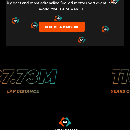
biggest and most adrenaline fuelled motorsport event in the
world, the Isle of Man TT!
BECOME A MARSHAL
.73M
110
P DISTANCE
YEARS OF HIS