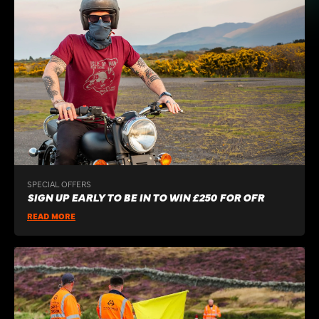
SPECIAL OFFERS
SIGN UP EARLY TO BE IN TO WIN £250 FOR OFR
READ MORE