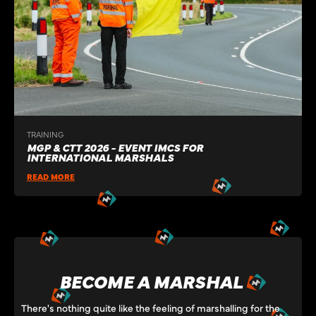
TRAINING
MGP & CTT 2026 - EVENT IMCS FOR
INTERNATIONAL MARSHALS
READ MORE
BECOME A MARSHAL
There's nothing quite like the feeling of marshalling for the