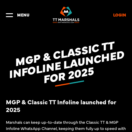
LOGIN
MENU
M
G
P
&
L
A
S
S
I
C
T
T
I
N
F
O
L
I
N
E
L
A
U
N
C
H
E
F
O
R
2
0
2
C
D
5
MGP & Classic TT Infoline launched for
2025
Marshals can keep up-to-date through the Classic TT & MGP
Infoline WhatsApp Channel, keeping them fully up to speed with