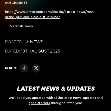
and Classic TT
https://www.iomttraces.com/classic/classic-news/manx-
grand-prix-and-classic-tt-infoline/
TT Marshals Team
POSTED IN:
NEWS
DATED:
13TH AUGUST 2025
SHARE
LATEST NEWS & UPDATES
We'll keep you updated with all the latest
news
,
updates
and
special offers
throughout the year.