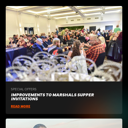
SPECIAL OFFERS
IMPROVEMENTS TO MARSHALS SUPPER
INVITATIONS
READ MORE