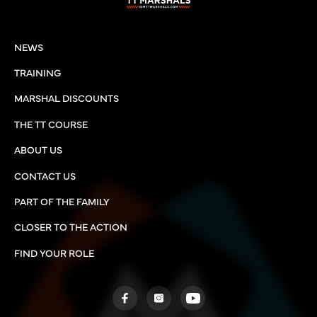
NEWS
TRAINING
MARSHAL DISCOUNTS
THE TT COURSE
ABOUT US
CONTACT US
PART OF THE FAMILY
CLOSER TO THE ACTION
FIND YOUR ROLE