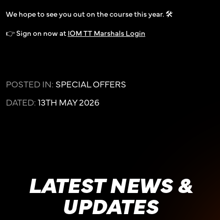
We hope to see you out on the course this year. 🛠️
👉 Sign on now at
IOM TT Marshals Login
POSTED IN:
SPECIAL OFFERS
DATED:
13TH MAY 2026
LATEST NEWS &
UPDATES