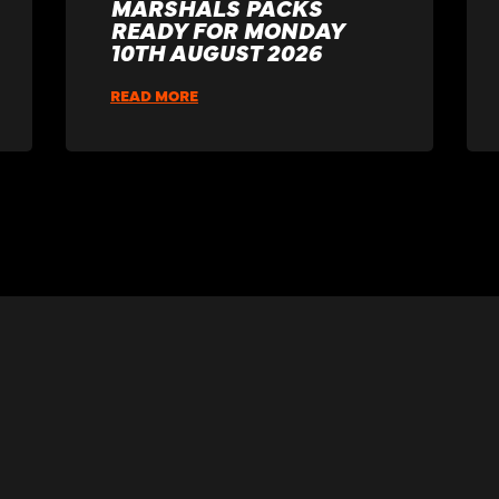
MARSHALS PACKS
READY FOR MONDAY
10TH AUGUST 2026
READ MORE