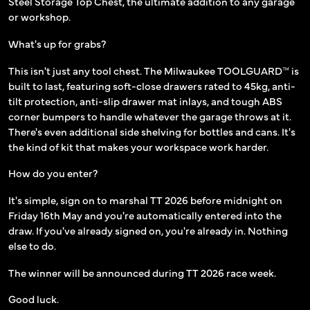
Steel Storage Top Chest, the ultimate addition to any garage
or workshop.
What's up for grabs?
This isn't just any tool chest. The Milwaukee TOOLGUARD™ is
built to last, featuring soft-close drawers rated to 45kg, anti-
tilt protection, anti-slip drawer mat inlays, and tough ABS
corner bumpers to handle whatever the garage throws at it.
There's even additional side shelving for bottles and cans. It's
the kind of kit that makes your workspace work harder.
How do you enter?
It's simple, sign on to marshal TT 2026 before midnight on
Friday 16th May and you're automatically entered into the
draw. If you've already signed on, you're already in. Nothing
else to do.
The winner will be announced during TT 2026 race week.
Good luck.