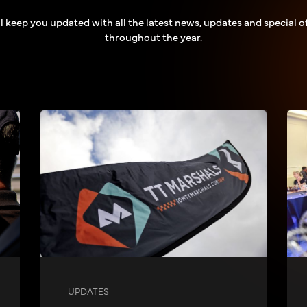
l keep you updated with all the latest
news
,
updates
and
special o
throughout the year.
UPDATES