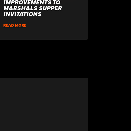
IMPROVEMENTS TO
MARSHALS SUPPER
INVITATIONS
READ MORE