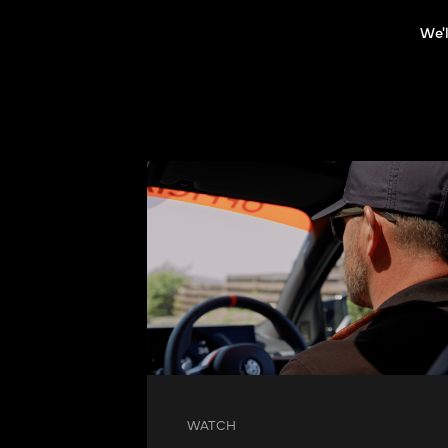
We'l
WATCH