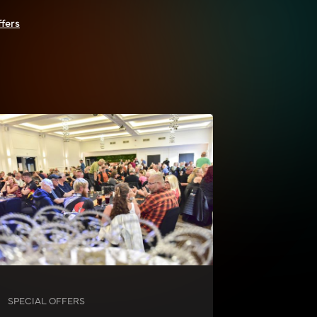
ffers
SPECIAL OFFERS