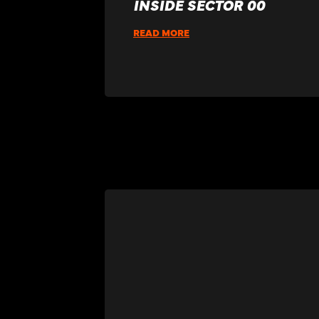
INSIDE SECTOR 00
READ MORE