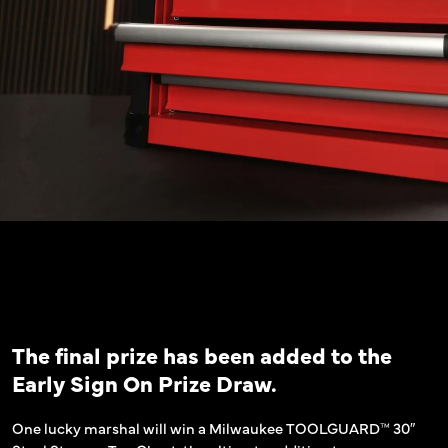
The final prize has been added to the
Early Sign On Prize Draw.
One lucky marshal will win a Milwaukee TOOLGUARD™ 30″