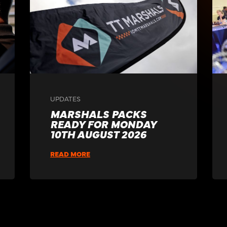
UPDATES
MARSHALS PACKS
READY FOR MONDAY
10TH AUGUST 2026
READ MORE