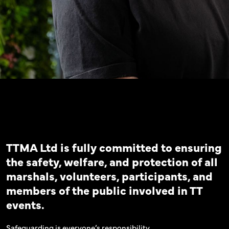
TTMA Ltd is fully committed to ensuring
the safety, welfare, and protection of all
marshals, volunteers, participants, and
members of the public involved in TT
events.
Safeguarding is everyone’s responsibility.