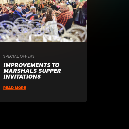
SPECIAL OFFERS
IMPROVEMENTS TO
MARSHALS SUPPER
INVITATIONS
READ MORE