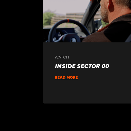
WATCH
INSIDE SECTOR 00
READ MORE