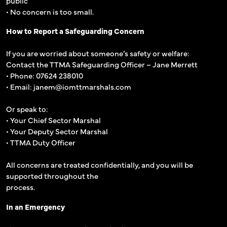
public
• No concern is too small.
How to Report a Safeguarding Concern
If you are worried about someone’s safety or welfare:
Contact the TTMA Safeguarding Officer – Jane Merrett
• Phone: 07624 238010
• Email: janem@iomttmarshals.com
Or speak to:
• Your Chief Sector Marshal
• Your Deputy Sector Marshal
• TTMA Duty Officer
All concerns are treated confidentially, and you will be
supported throughout the
process.
In an Emergency