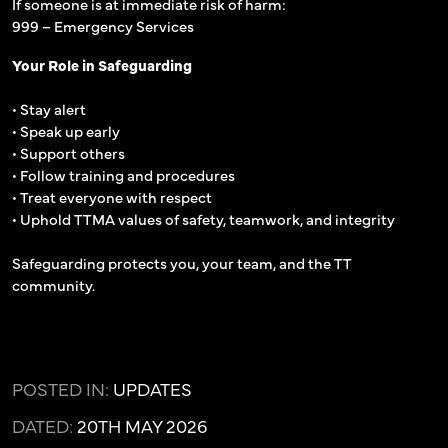
If someone is at immediate risk of harm:
999 – Emergency Services
Your Role in Safeguarding
• Stay alert
• Speak up early
• Support others
• Follow training and procedures
• Treat everyone with respect
• Uphold TTMA values of safety, teamwork, and integrity
Safeguarding protects you, your team, and the TT
community.
POSTED IN:
UPDATES
DATED:
20TH MAY 2026