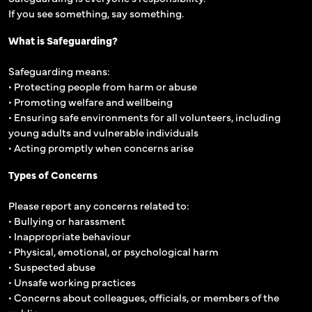
If you see something, say something.
What is Safeguarding?
Safeguarding means:
• Protecting people from harm or abuse
• Promoting welfare and wellbeing
• Ensuring safe environments for all volunteers, including
young adults and vulnerable individuals
• Acting promptly when concerns arise
Types of Concerns
Please report any concerns related to:
• Bullying or harassment
• Inappropriate behaviour
• Physical, emotional, or psychological harm
• Suspected abuse
• Unsafe working practices
• Concerns about colleagues, officials, or members of the