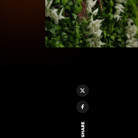
SHARE