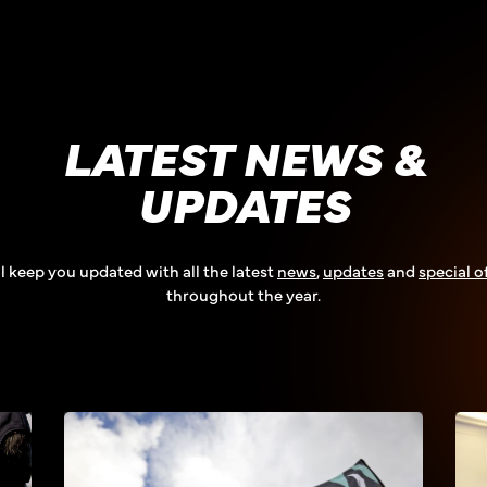
LATEST NEWS &
UPDATES
l keep you updated with all the latest
news
,
updates
and
special o
throughout the year.