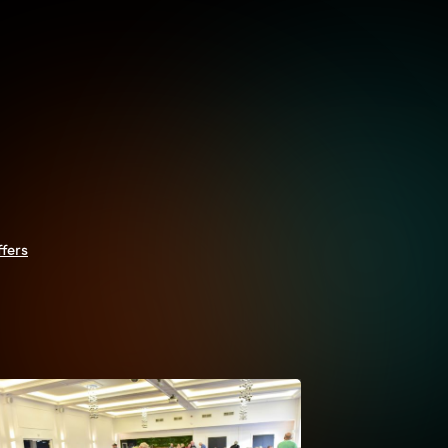
ffers