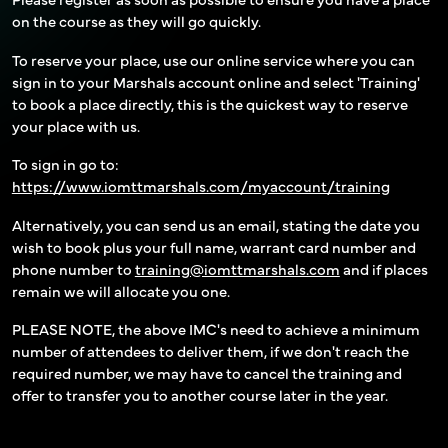
on the course as they will go quickly.
To reserve your place, use our online service where you can
sign in to your Marshals account online and select 'Training'
to book a place directly, this is the quickest way to reserve
your place with us.
To sign in go to:
https://www.iomttmarshals.com/myaccount/training
Alternatively, you can send us an email, stating the date you
wish to book plus your full name, warrant card number and
phone number to
training@iomttmarshals.com
and if places
remain we will allocate you one.
PLEASE NOTE, the above IMC's need to achieve a minimum
number of attendees to deliver them, if we don't reach the
required number, we may have to cancel the training and
offer to transfer you to another course later in the year.