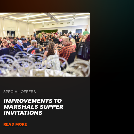
SPECIAL OFFERS
IMPROVEMENTS TO
MARSHALS SUPPER
INVITATIONS
READ MORE