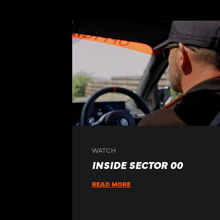
WATCH
INSIDE SECTOR 00
READ MORE