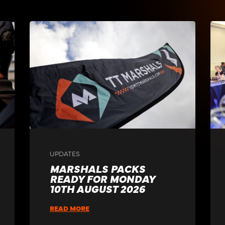
UPDATES
MARSHALS PACKS
READY FOR MONDAY
10TH AUGUST 2026
READ MORE