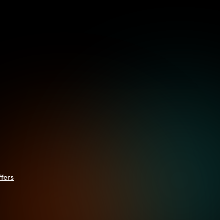
ffers