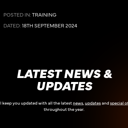
POSTED IN:
TRAINING
DATED:
18TH SEPTEMBER 2024
LATEST NEWS &
UPDATES
l keep you updated with all the latest
news
,
updates
and
special o
throughout the year.