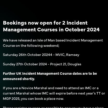
Bookings now open for 2 Incident
Management Courses in October 2024
We have released an Isle of Man based Incident Management
Course on the following weekend;
Saturday 26th October 20244 - MVIC, Ramsey
Sunday 27th October 2024 - Project 21, Douglas
Further UK Incident Management Course dates are to be
announced shortly.
If you are a Novice Marshal and need to attend an IMC or a
current Marshal whose IMC will expire before next year's TT or
MGP 2025, you can book a place now.
Please register as soon as possible to ensure you have a place