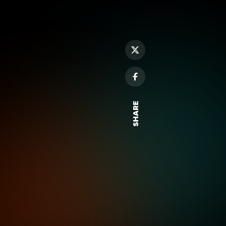
SHARE