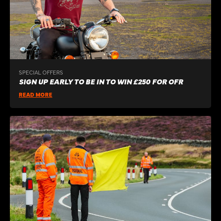
SPECIAL OFFERS
SIGN UP EARLY TO BE IN TO WIN £250 FOR OFR
READ MORE