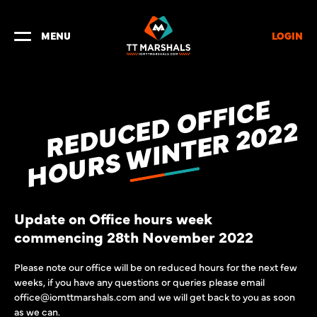
LOGIN
MENU
R
E
D
U
C
D
O
F
F
I
C
E
H
O
U
R
S
W
I
N
T
E
R
2
0
2
E
2
Update on Office hours week
commencing 28th November 2022
Please note our office will be on reduced hours for the next few
weeks, if you have any questions or queries please email
office@iomttmarshals.com and we will get back to you as soon
as we can.