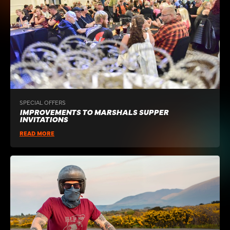
SPECIAL OFFERS
IMPROVEMENTS TO MARSHALS SUPPER
INVITATIONS
READ MORE