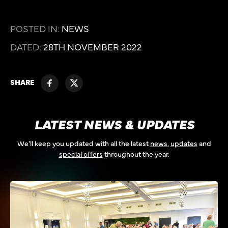
POSTED IN:
NEWS
DATED:
28TH NOVEMBER 2022
SHARE
LATEST NEWS & UPDATES
We'll keep you updated with all the latest
news
,
updates
and
special offers
throughout the year.