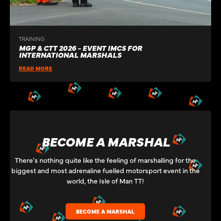
TRAINING
MGP & CTT 2026 - EVENT IMCS FOR
INTERNATIONAL MARSHALS
READ MORE
BECOME A MARSHAL
There's nothing quite like the feeling of marshalling for the
biggest and most adrenaline fuelled motorsport event in the
world, the Isle of Man TT!
BECOME A MARSHAL