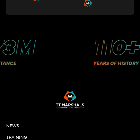
3M
110+
CE
YEARS OF HISTORY
NEWS
TRAINING