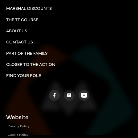
MARSHAL DISCOUNTS
THE TT COURSE
ABOUT US
CONTACT US
PART OF THE FAMILY
CLOSER TO THE ACTION
FIND YOUR ROLE
Website
Privacy Policy
Cookie Policy