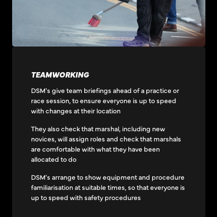
TEAMWORKING
DSM's give team briefings ahead of a practice or
race session, to ensure everyone is up to speed
with changes at their location
They also check that marshal, including new
novices, will assign roles and check that marshals
are comfortable with what they have been
allocated to do
DSM's arrange to show equipment and procedure
familiarisation at suitable times, so that everyone is
up to speed with safety procedures