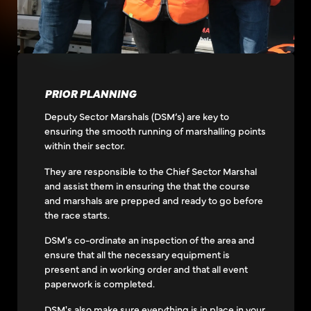
PRIOR PLANNING
Deputy Sector Marshals (DSM’s) are key to
ensuring the smooth running of marshalling points
within their sector.
They are responsible to the Chief Sector Marshal
and assist them in ensuring the that the course
and marshals are prepped and ready to go before
the race starts.
DSM's co-ordinate an inspection of the area and
ensure that all the necessary equipment is
present and in working order and that all event
paperwork is completed.
DSM's also make sure everything is in place in your