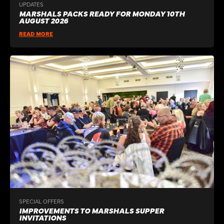
UPDATES
MARSHALS PACKS READY FOR MONDAY 10TH
AUGUST 2026
READ MORE
SPECIAL OFFERS
IMPROVEMENTS TO MARSHALS SUPPER
INVITATIONS