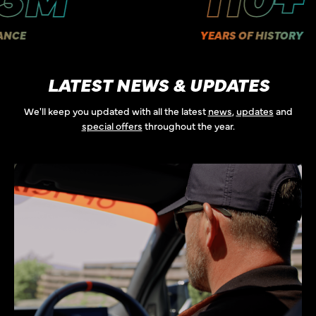
YEARS OF HISTORY
LATEST NEWS & UPDATES
We'll keep you updated with all the latest
news
,
updates
and
special offers
throughout the year.