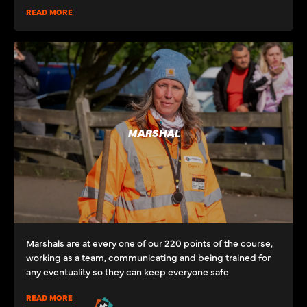
READ MORE
MARSHAL
Marshals are at every one of our 220 points of the course,
working as a team, communicating and being trained for
any eventuality so they can keep everyone safe
READ MORE