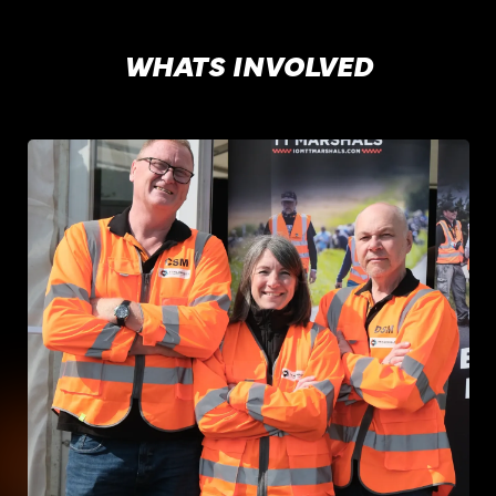
WHATS INVOLVED