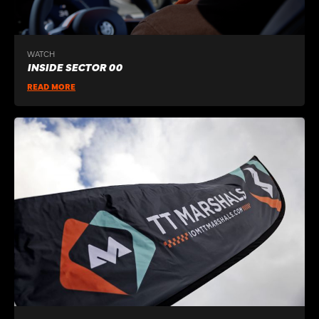
WATCH
INSIDE SECTOR 00
READ MORE