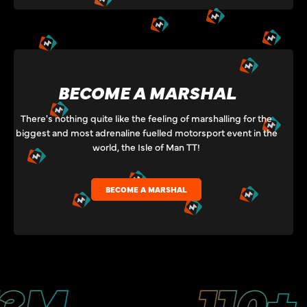
BECOME A MARSHAL
There's nothing quite like the feeling of marshalling for the
biggest and most adrenaline fuelled motorsport event in the
world, the Isle of Man TT!
BECOME A MARSHAL
M
110+