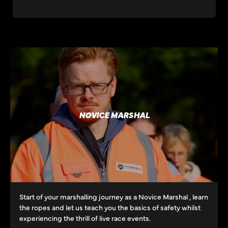
NOVICE MARSHAL
Start of your marshalling journey as a Novice Marshal , learn
the ropes and let us teach you the basics of safety whilst
experiencing the thrill of live race events.