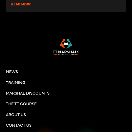
READ MORE
NEWS
TRAINING
MARSHAL DISCOUNTS
THE TT COURSE
ABOUT US
CONTACT US