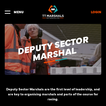
LOGIN
MENU
E
P
U
T
Y
S
E
C
T
O
R
M
A
R
S
H
A
D
L
Deputy Sector Marshals are the first level of leadership, and
are key to organising marshals and parts of the course for
racing.