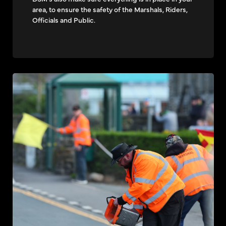
area, to ensure the safety of the Marshals, Riders,
Officials and Public.