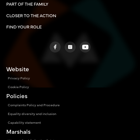
PART OF THE FAMILY
CLOSER TO THE ACTION
FIND YOUR ROLE
Website
Privacy Policy
Cookie Policy
Policies
Complaints Policy and Procedure
Equality diversity and inclusion
Capability statement
Marshals