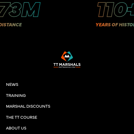
3M
110+
E
YEARS OF HISTORY
NEWS
TRAINING
MARSHAL DISCOUNTS
THE TT COURSE
ABOUT US