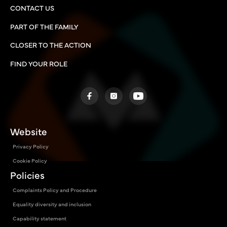
CONTACT US
PART OF THE FAMILY
CLOSER TO THE ACTION
FIND YOUR ROLE
Website
Privacy Policy
Cookie Policy
Policies
Complaints Policy and Procedure
Equality diversity and inclusion
Capability statement