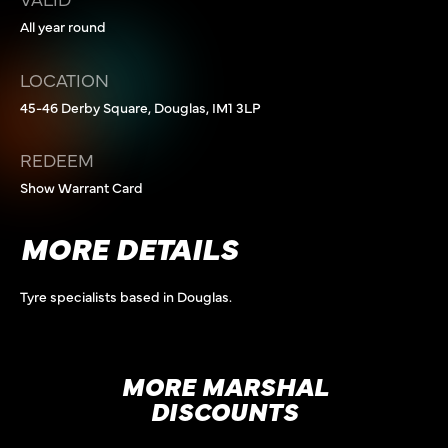
All year round
LOCATION
45-46 Derby Square, Douglas, IM1 3LP
REDEEM
Show Warrant Card
MORE DETAILS
Tyre specialists based in Douglas.
MORE MARSHAL
DISCOUNTS