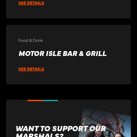
SEE DETAILS
Food & Drink
MOTOR ISLE BAR & GRILL
SEE DETAILS
WANT TO SUPPORT OUR
MARSHALS?