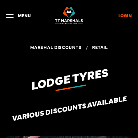
LOGIN
MENU
MARSHAL DISCOUNTS
/
RETAIL
LODGE TYRES
VARIOUS DISCOUNTS AVAILABLE