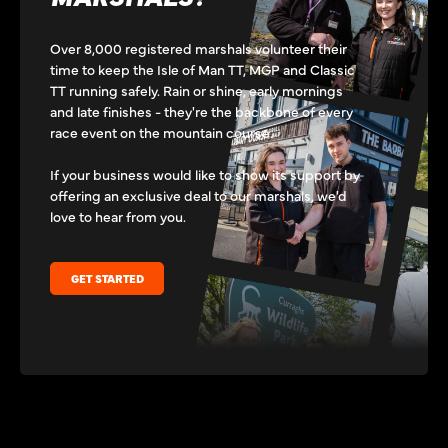
Over 8,000 registered marshals volunteer their
time to keep the Isle of Man TT, MGP and Classic
TT running safely. Rain or shine, early mornings
and late finishes - they're the backbone of every
race event on the mountain course.
If your business would like to show its support by
offering an exclusive deal to our marshals, we'd
love to hear from you.
GET STARTED