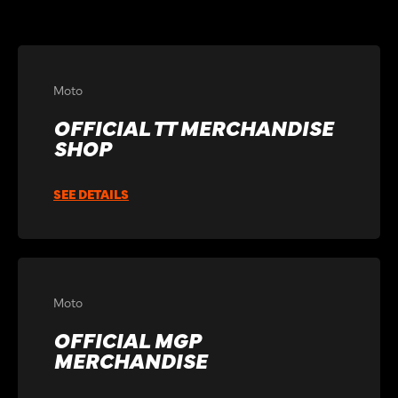
Moto
OFFICIAL TT MERCHANDISE
SHOP
SEE DETAILS
Moto
OFFICIAL MGP
MERCHANDISE