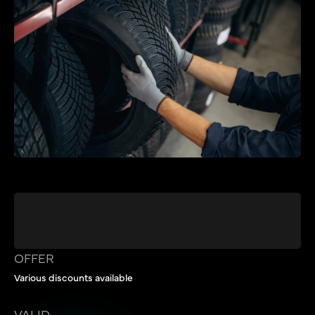
OFFER
Various discounts available
VALID