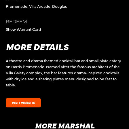
Promenade, Villa Arcade, Douglas
REDEEM
Show Warrant Card
MORE DETAILS
A theatre and drama themed cocktail bar and small plate eatery
on Harris Promenade. Named after the famous architect of the
Villa Gaiety complex, the bar features drama-inspired cocktails
with dry ice and a sharing plates menu designed to be fast to
table.
VISIT WEBSITE
MORE MARSHAL