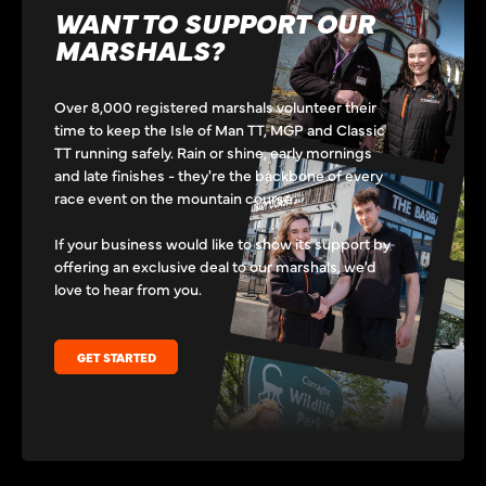
WANT TO SUPPORT OUR
MARSHALS?
Over 8,000 registered marshals volunteer their
time to keep the Isle of Man TT, MGP and Classic
TT running safely. Rain or shine, early mornings
and late finishes - they're the backbone of every
race event on the mountain course.
If your business would like to show its support by
offering an exclusive deal to our marshals, we'd
love to hear from you.
GET STARTED