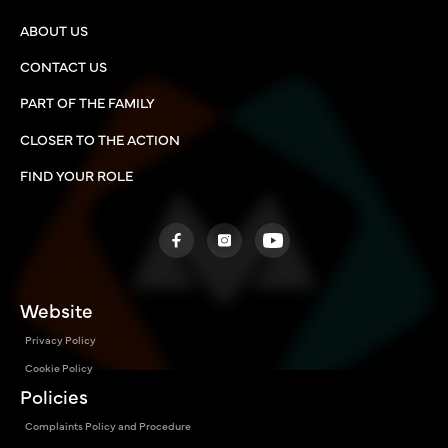
ABOUT US
CONTACT US
PART OF THE FAMILY
CLOSER TO THE ACTION
FIND YOUR ROLE
Website
Privacy Policy
Cookie Policy
Policies
Complaints Policy and Procedure