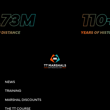
.73M
110
ISTANCE
YEARS OF HISTOR
NEWS
TRAINING
MARSHAL DISCOUNTS
THE TT COURSE