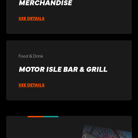
MERCHANDISE
SEE DETAILS
Food & Drink
MOTOR ISLE BAR & GRILL
SEE DETAILS