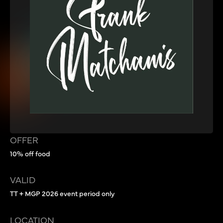
OFFER
10% off food
VALID
TT + MGP 2026 event period only
LOCATION