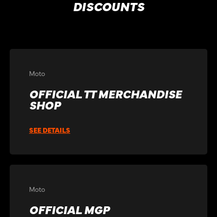
DISCOUNTS
Moto
OFFICIAL TT MERCHANDISE
SHOP
SEE DETAILS
Moto
OFFICIAL MGP