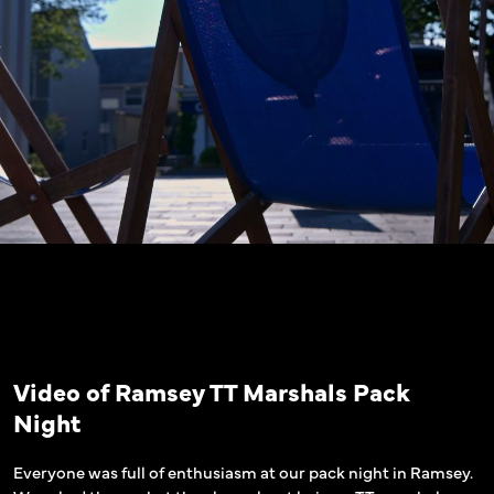
Video of Ramsey TT Marshals Pack
Night
Everyone was full of enthusiasm at our pack night in Ramsey.