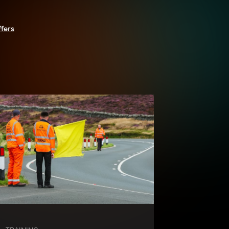
ffers
TRAINING