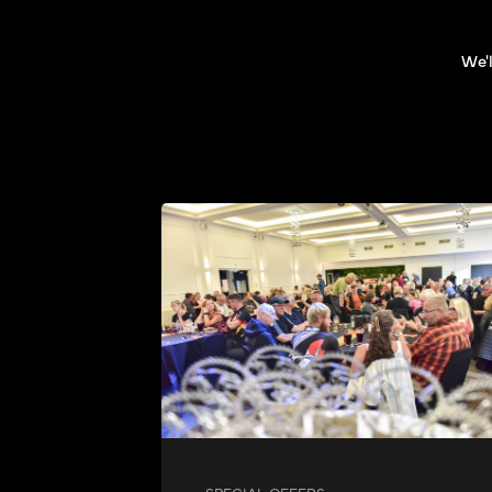
We'l
SPECIAL OFFERS