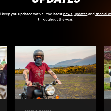
l keep you updated with all the latest
news
,
updates
and
special o
throughout the year.
SPECIAL OFFERS