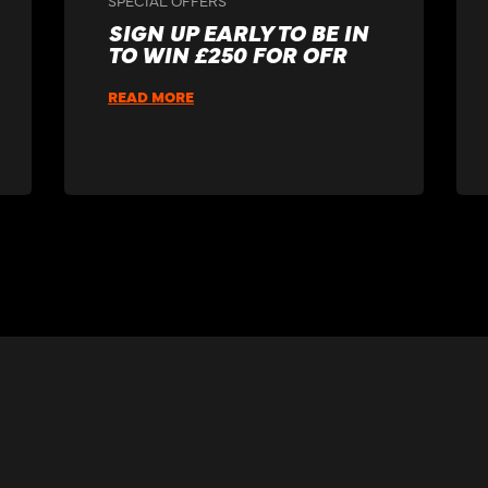
SIGN UP EARLY TO BE IN
TO WIN £250 FOR OFR
READ MORE