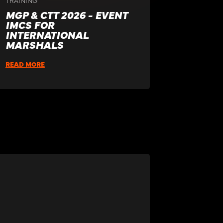
MGP & CTT 2026 - EVENT
IMCS FOR
INTERNATIONAL
MARSHALS
READ MORE