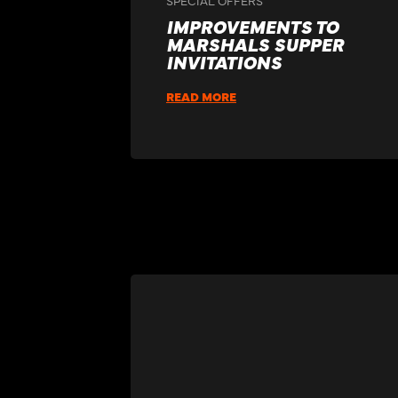
IMPROVEMENTS TO
MARSHALS SUPPER
INVITATIONS
READ MORE