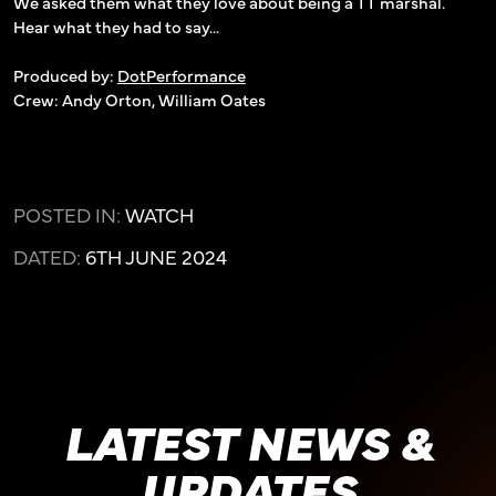
We asked them what they love about being a TT marshal.
Hear what they had to say...
Produced by:
DotPerformance
Crew: Andy Orton, William Oates
POSTED IN:
WATCH
DATED:
6TH JUNE 2024
LATEST NEWS &
UPDATES