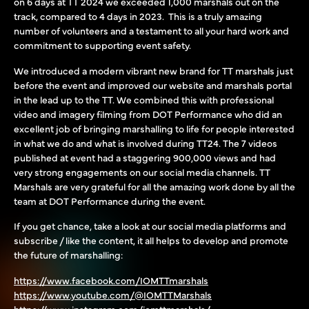
on 6 days at TT 2024 we exceeded 1,000 marshals out on the
track, compared to 4 days in 2023. This is a truly amazing
number of volunteers and a testament to all your hard work and
commitment to supporting event safety.
We introduced a modern vibrant new brand for TT marshals just
before the event and improved our website and marshals portal
in the lead up to the TT. We combined this with professional
video and imagery filming from DOT Performance who did an
excellent job of bringing marshalling to life for people interested
in what we do and what is involved during TT24. The 7 videos
published at event had a staggering 900,000 views and had
very strong engagements on our social media channels. TT
Marshals are very grateful for all the amazing work done by all the
team at DOT Performance during the event.
If you get chance, take a look at our social media platforms and
subscribe / like the content, it all helps to develop and promote
the future of marshalling:
https://www.facebook.com/IOMTTmarshals
https://www.youtube.com/@IOMTTMarshals
https://www.instagram.com/iomttmarshals/