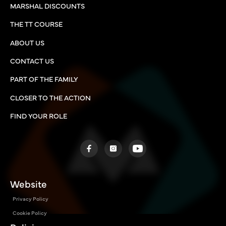
MARSHAL DISCOUNTS
THE TT COURSE
ABOUT US
CONTACT US
PART OF THE FAMILY
CLOSER TO THE ACTION
FIND YOUR ROLE
Website
Privacy Policy
Cookie Policy