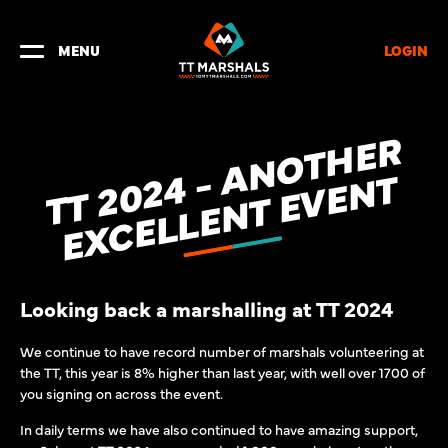
LOGIN
MENU
T
T
2
0
2
-
A
N
O
T
H
E
R
E
X
C
E
L
L
E
N
T
E
V
E
N
4
T
Looking back a marshalling at TT 2024
We continue to have record number of marshals volunteering at
the TT, this year is 8% higher than last year, with well over 1700 of
you signing on across the event.
In daily terms we have also continued to have amazing support,