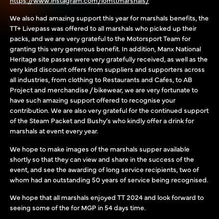
We also had amazing support this year for marshals benefits, the
TT+ Livepass was offered to all marshals who picked up their
packs, and we are very grateful to the Motorsport Team for
granting this very generous benefit. In addition, Manx National
Heritage site passes were very gratefully received, as well as the
very kind discount offers from suppliers and supporters across
all industries, from clothing to Restaurants and Cafes, to AB
Project and merchandise / bikewear, we are very fortunate to
have such amazing support offered to recognise your
contribution. We are also very grateful for the continued support
of the Steam Packet and Bushy’s who kindly offer a drink for
marshals at event every year.
We hope to make images of the marshals supper available
shortly so that they can view and share in the success of the
event, and see the awarding of long service recipients, two of
whom had an outstanding 50 years of service being recognised.
We hope that all marshals enjoyed TT 2024 and look forward to
seeing some of the for MGP in 54 days time.