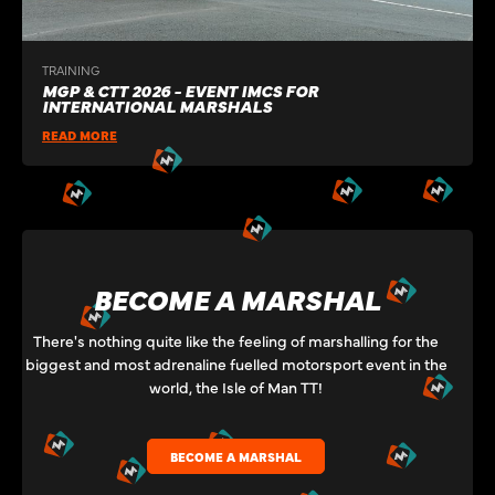
TRAINING
MGP & CTT 2026 - EVENT IMCS FOR
INTERNATIONAL MARSHALS
READ MORE
BECOME A MARSHAL
There's nothing quite like the feeling of marshalling for the
biggest and most adrenaline fuelled motorsport event in the
world, the Isle of Man TT!
BECOME A MARSHAL