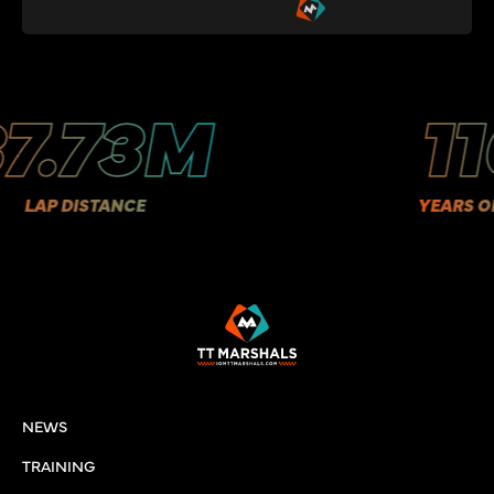
.73M
110
P DISTANCE
YEARS OF HIS
NEWS
TRAINING