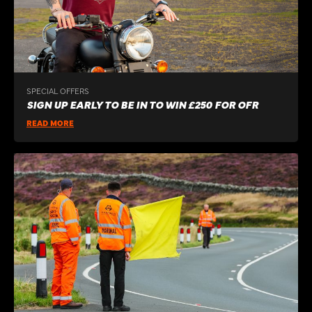
SPECIAL OFFERS
SIGN UP EARLY TO BE IN TO WIN £250 FOR OFR
READ MORE