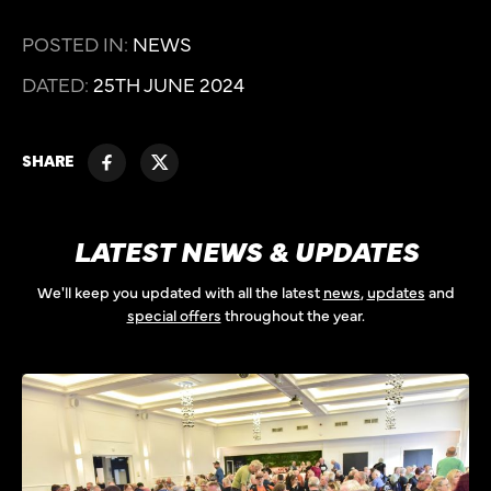
POSTED IN:
NEWS
DATED:
25TH JUNE 2024
SHARE
LATEST NEWS & UPDATES
We'll keep you updated with all the latest
news
,
updates
and
special offers
throughout the year.