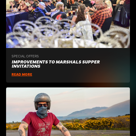
SPECIAL OFFERS
IMPROVEMENTS TO MARSHALS SUPPER
INVITATIONS
READ MORE