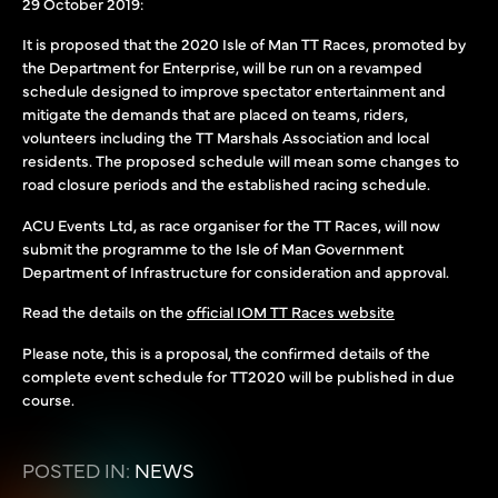
29 October 2019:
It is proposed that the 2020 Isle of Man TT Races, promoted by
the Department for Enterprise, will be run on a revamped
schedule designed to improve spectator entertainment and
mitigate the demands that are placed on teams, riders,
volunteers including the TT Marshals Association and local
residents. The proposed schedule will mean some changes to
road closure periods and the established racing schedule.
ACU Events Ltd, as race organiser for the TT Races, will now
submit the programme to the Isle of Man Government
Department of Infrastructure for consideration and approval.
Read the details on the
official IOM TT Races website
Please note, this is a proposal, the confirmed details of the
complete event schedule for TT2020 will be published in due
course.
POSTED IN:
NEWS