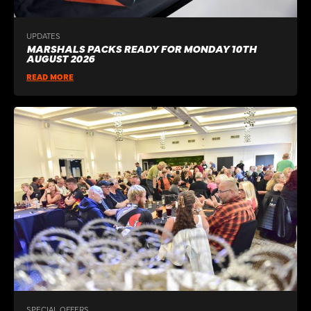
UPDATES
MARSHALS PACKS READY FOR MONDAY 10TH
AUGUST 2026
READ MORE
SPECIAL OFFERS