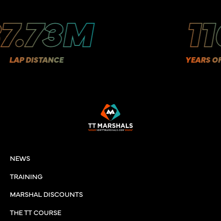
.73M
110
P DISTANCE
YEARS OF HIS
NEWS
TRAINING
MARSHAL DISCOUNTS
THE TT COURSE