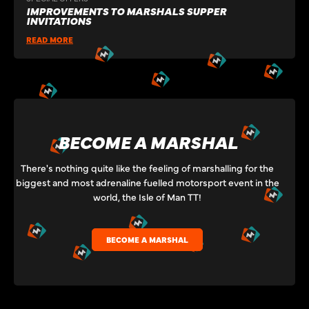
IMPROVEMENTS TO MARSHALS SUPPER
INVITATIONS
READ MORE
BECOME A MARSHAL
There's nothing quite like the feeling of marshalling for the
biggest and most adrenaline fuelled motorsport event in the
world, the Isle of Man TT!
BECOME A MARSHAL