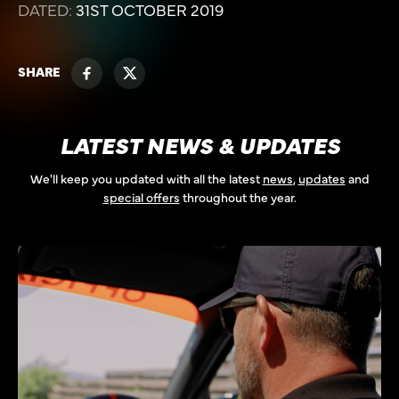
DATED:
31ST OCTOBER 2019
SHARE
LATEST NEWS & UPDATES
We'll keep you updated with all the latest
news
,
updates
and
special offers
throughout the year.