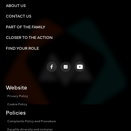
ABOUT US
CONTACT US
PART OF THE FAMILY
CLOSER TO THE ACTION
FIND YOUR ROLE
Website
Privacy Policy
Cookie Policy
Policies
Complaints Policy and Procedure
Equality diversity and inclusion