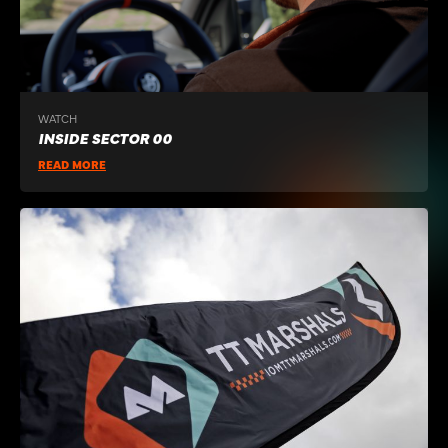
WATCH
INSIDE SECTOR 00
READ MORE