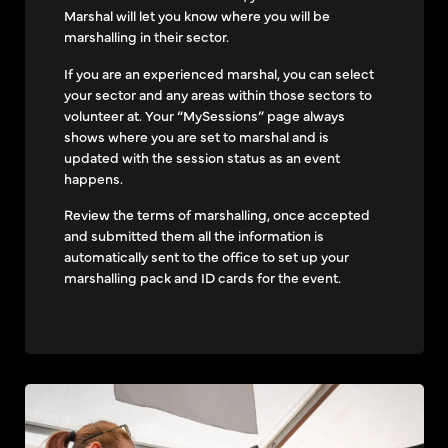
Marshal will let you know where you will be
marshalling in their sector.
If you are an experienced marshal, you can select
your sector and any areas within those sectors to
volunteer at. Your “MySessions” page always
shows where you are set to marshal and is
updated with the session status as an event
happens.
Review the terms of marshalling, once accepted
and submitted them all the information is
automatically sent to the office to set up your
marshalling pack and ID cards for the event.