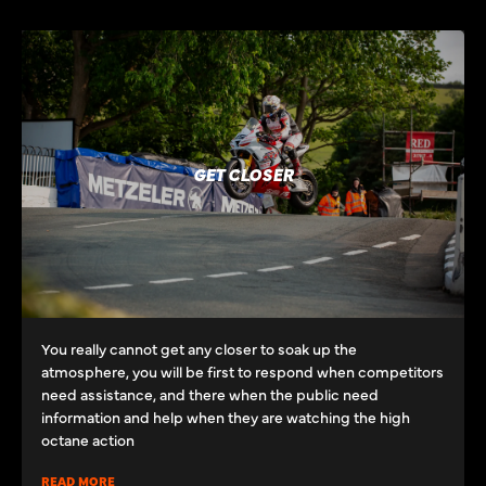
GET CLOSER
You really cannot get any closer to soak up the
atmosphere, you will be first to respond when competitors
need assistance, and there when the public need
information and help when they are watching the high
octane action
READ MORE