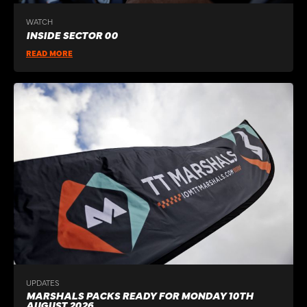
WATCH
INSIDE SECTOR 00
READ MORE
UPDATES
MARSHALS PACKS READY FOR MONDAY 10TH
AUGUST 2026