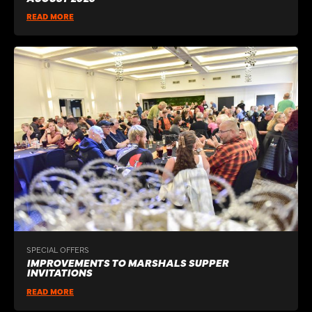
READ MORE
SPECIAL OFFERS
IMPROVEMENTS TO MARSHALS SUPPER
INVITATIONS
READ MORE