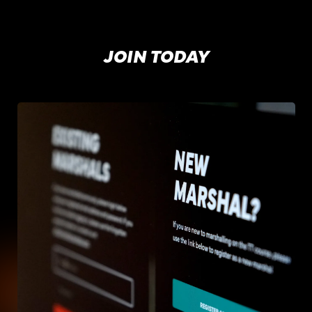
JOIN TODAY