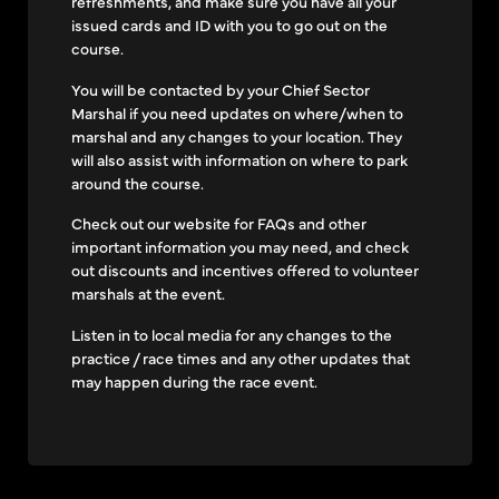
refreshments, and make sure you have all your
issued cards and ID with you to go out on the
course.
You will be contacted by your Chief Sector
Marshal if you need updates on where/when to
marshal and any changes to your location. They
will also assist with information on where to park
around the course.
Check out our website for FAQs and other
important information you may need, and check
out discounts and incentives offered to volunteer
marshals at the event.
Listen in to local media for any changes to the
practice / race times and any other updates that
may happen during the race event.