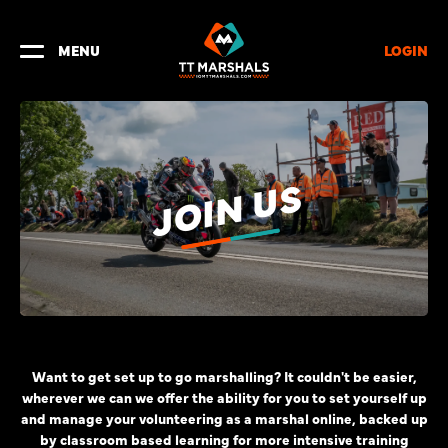
LOGIN
MENU
JOIN US
Want to get set up to go marshalling? It couldn't be easier,
wherever we can we offer the ability for you to set yourself up
and manage your volunteering as a marshal online, backed up
by classroom based learning for more intensive training