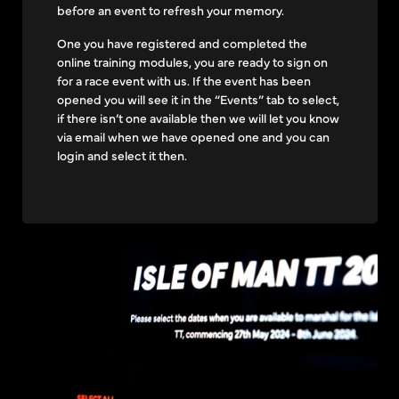
before an event to refresh your memory.
One you have registered and completed the
online training modules, you are ready to sign on
for a race event with us. If the event has been
opened you will see it in the “Events” tab to select,
if there isn’t one available then we will let you know
via email when we have opened one and you can
login and select it then.