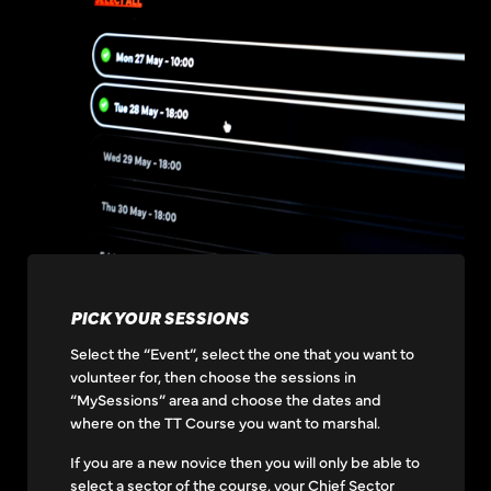
PICK YOUR SESSIONS
Select the “Event”, select the one that you want to
volunteer for, then choose the sessions in
“MySessions” area and choose the dates and
where on the TT Course you want to marshal.
If you are a new novice then you will only be able to
select a sector of the course, your Chief Sector