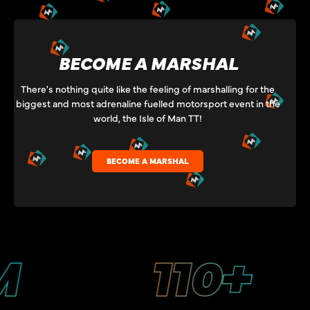
BECOME A MARSHAL
There's nothing quite like the feeling of marshalling for the
biggest and most adrenaline fuelled motorsport event in the
world, the Isle of Man TT!
BECOME A MARSHAL
110+