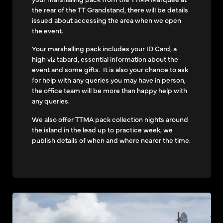
the rear of the TT Grandstand, there will be details
issued about accessing the area when we open
the event.
Your marshalling pack includes your ID Card, a
high viz tabard, essential information about the
event and some gifts. It is also your chance to ask
for help with any queries you may have in person,
the office team will be more than happy help with
any queries.
We also offer TTMA pack collection nights around
the island in the lead up to practice week, we
publish details of when and where nearer the time.