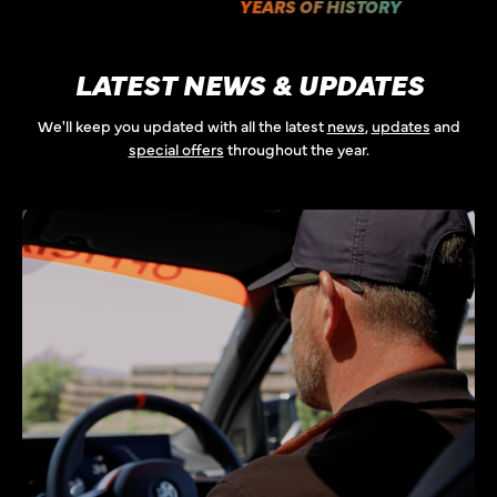
YEARS OF HISTORY
LATEST NEWS & UPDATES
We'll keep you updated with all the latest
news
,
updates
and
special offers
throughout the year.