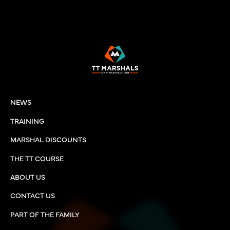
NEWS
TRAINING
MARSHAL DISCOUNTS
THE TT COURSE
ABOUT US
CONTACT US
PART OF THE FAMILY