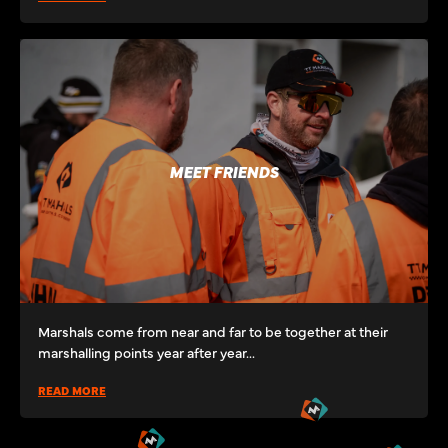
MEET FRIENDS
Marshals come from near and far to be together at their
marshalling points year after year...
READ MORE