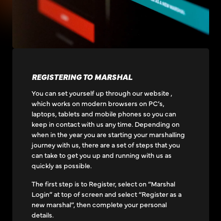
REGISTERING TO MARSHAL
You can set yourself up through our website ,
which works on modern browsers on PC’s,
laptops, tablets and mobile phones so you can
keep in contact with us any time. Depending on
when in the year you are starting your marshalling
journey with us, there are a set of steps that you
can take to get you up and running with us as
quickly as possible.
The first step is to Register, select on “Marshal
Login” at top of screen and select “Register as a
new marshal”, then complete your personal
details.