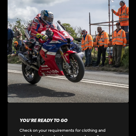
YOU'RE READY TO GO
Check on your requirements for clothing and