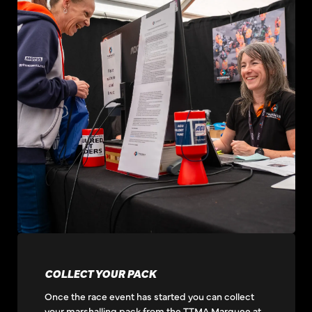
COLLECT YOUR PACK
Once the race event has started you can collect
your marshalling pack from the TTMA Marquee at