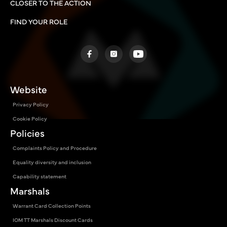
CLOSER TO THE ACTION
FIND YOUR ROLE
Website
Privacy Policy
Cookie Policy
Policies
Complaints Policy and Procedure
Equality diversity and inclusion
Capability statement
Marshals
Warrant Card Collection Points
IOM TT Marshals Discount Cards