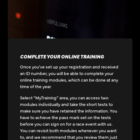
COMPLETE YOUR ONLINE TRAINING
Once you’ve set up your registration and received
an ID number, you will be able to complete your
online training modules, which can be done at any
time of the year.
Select “MyTraining” area, you can access two
modules individually and take the short tests to
make sure you have retained the information. You
have to achieve the pass mark set on the tests
before you can sign on for a race event with us.
You can revisit both modules whenever you want
to, and we recommend that you review them just