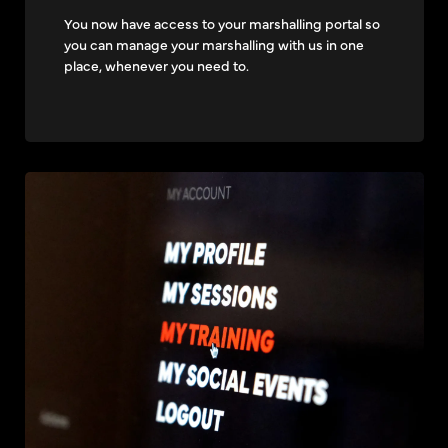
You now have access to your marshalling portal so
you can manage your marshalling with us in one
place, whenever you need to.