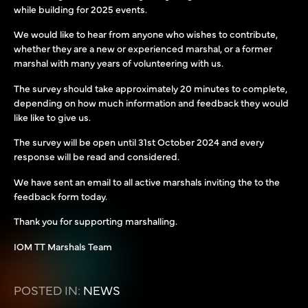
while building for 2025 events.
We would like to hear from anyone who wishes to contribute,
whether they are a new or experienced marshal, or a former
marshal with many years of volunteering with us.
The survey should take approximately 20 minutes to complete,
depending on how much information and feedback they would
like like to give us.
The survey will be open until 31st October 2024 and every
response will be read and considered.
We have sent an email to all active marshals inviting the to the
feedback form today.
Thank you for supporting marshalling.
IOM TT Marshals Team
POSTED IN:
NEWS