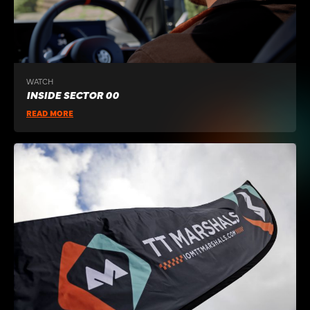
WATCH
INSIDE SECTOR 00
READ MORE