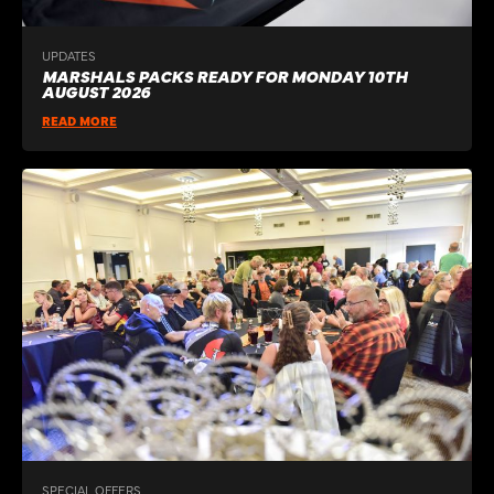
UPDATES
MARSHALS PACKS READY FOR MONDAY 10TH
AUGUST 2026
READ MORE
SPECIAL OFFERS