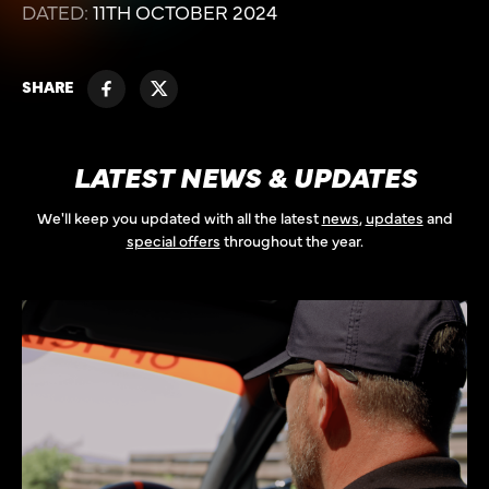
DATED:
11TH OCTOBER 2024
SHARE
LATEST NEWS & UPDATES
We'll keep you updated with all the latest
news
,
updates
and
special offers
throughout the year.