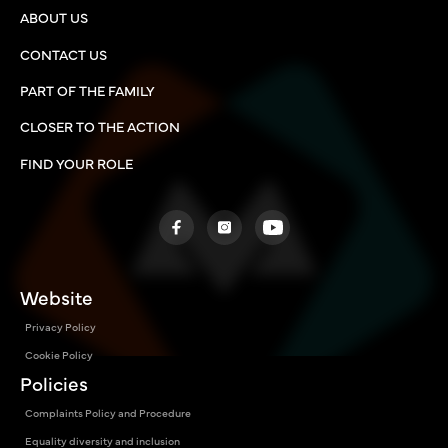
ABOUT US
CONTACT US
PART OF THE FAMILY
CLOSER TO THE ACTION
FIND YOUR ROLE
Website
Privacy Policy
Cookie Policy
Policies
Complaints Policy and Procedure
Equality diversity and inclusion