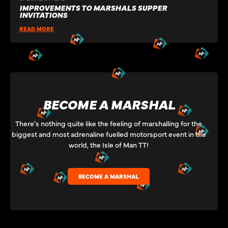
IMPROVEMENTS TO MARSHALS SUPPER
INVITATIONS
READ MORE
BECOME A MARSHAL
There's nothing quite like the feeling of marshalling for the
biggest and most adrenaline fuelled motorsport event in the
world, the Isle of Man TT!
BECOME A MARSHAL