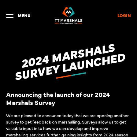
LOGIN
MENU
2
0
2
4
A
R
S
H
A
L
S
S
U
R
V
E
Y
L
A
U
N
C
H
E
M
D
Announcing the launch of our 2024
Marshals Survey
We are pleased to announce today that we are opening another
survey to get feedback on marshalling. Surveys allow us to get
valuable input in to how we can develop and improve
marshalling services further, gaining insights from 2024 season