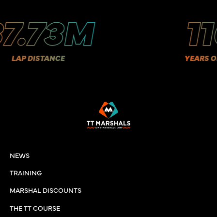
.73M
11
AP DISTANCE
YEARS OF HI
NEWS
TRAINING
MARSHAL DISCOUNTS
THE TT COURSE