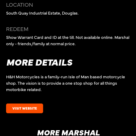
LOCATION
South Quay Industrial Estate, Douglas.
REDEEM
Show Warrant Card and ID at the till. Not available online. Marshal
only - friends/family at normal price.
MORE DETAILS
H&H Motorcycles is a family-run Isle of Man based motorcycle
shop. The vision is to provide a one stop shop for all things
motorbike related.
VISIT WEBSITE
MORE MARSHAL