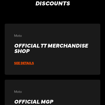
DISCOUNTS
Moto
OFFICIAL TT MERCHANDISE
SHOP
SEE DETAILS
Moto
OFFICIAL MGP