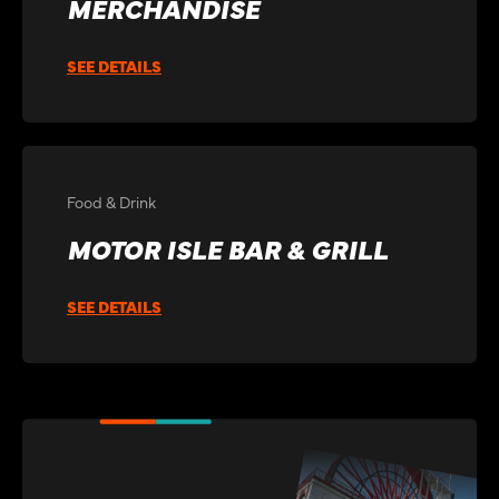
MERCHANDISE
SEE DETAILS
Food & Drink
MOTOR ISLE BAR & GRILL
SEE DETAILS