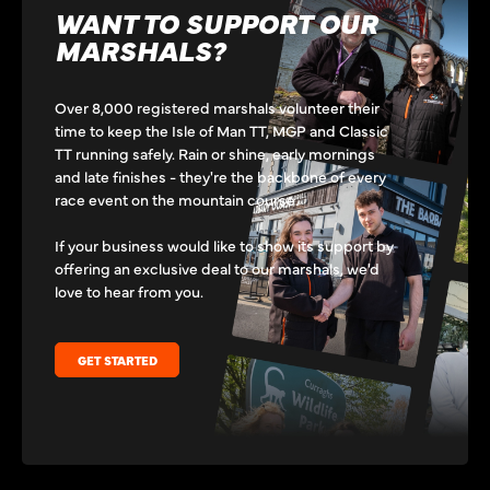
WANT TO SUPPORT OUR
MARSHALS?
Over 8,000 registered marshals volunteer their
time to keep the Isle of Man TT, MGP and Classic
TT running safely. Rain or shine, early mornings
and late finishes - they're the backbone of every
race event on the mountain course.
If your business would like to show its support by
offering an exclusive deal to our marshals, we'd
love to hear from you.
GET STARTED