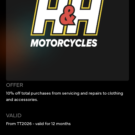
OFFER
10% off total purchases from servicing and repairs to clothing
and accessories.
VALID
From TT2026 - valid for 12 months