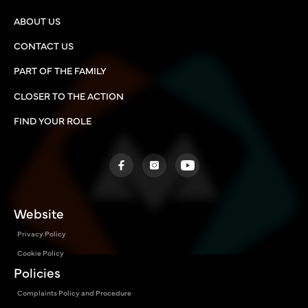
ABOUT US
CONTACT US
PART OF THE FAMILY
CLOSER TO THE ACTION
FIND YOUR ROLE
Website
Privacy Policy
Cookie Policy
Policies
Complaints Policy and Procedure