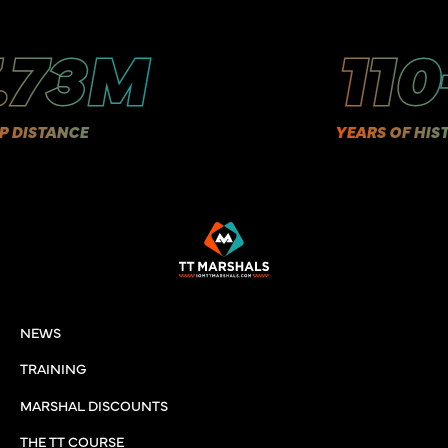
3M
110+
E
YEARS OF HISTORY
NEWS
TRAINING
MARSHAL DISCOUNTS
THE TT COURSE